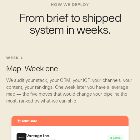
HOW WE DEPLOY
From brief to shipped
system in weeks.
WEEK 1
Map. Week one.
We audit your stack, your CRM, your ICP, your channels, your
content, your rankings. One week later you have a leverage
map — the five moves that would change your pipeline the
most, ranked by what we can ship.
Your CRM
Vantage Inc.
3 paths