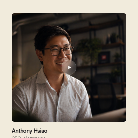
Anthony Hsiao