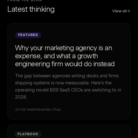
FROM THE BLOG
Latest thinking
View all
FEATURED
Why your marketing agency is an
expense, and what a growth
engineering firm would do instead
The gap between agencies writing decks and firms
shipping systems is now measurable. Here's the
operating model B2B SaaS CEOs are switching to in
2026.
12 min read
Alexander Chua
PLAYBOOK