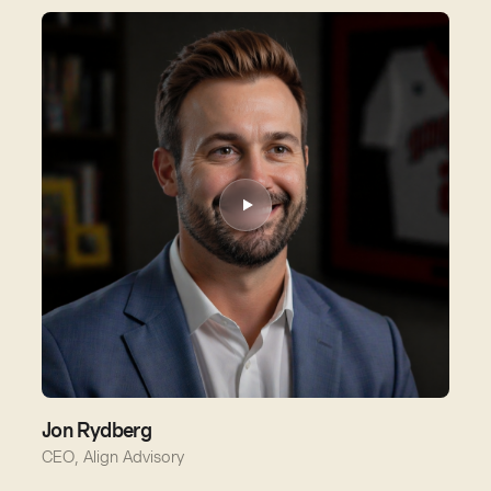
Jon Rydberg
CEO, Align Advisory