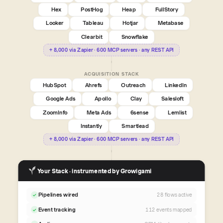
Hex
PostHog
Heap
FullStory
Looker
Tableau
Hotjar
Metabase
Clearbit
Snowflake
+ 8,000 via Zapier · 600 MCP servers · any REST API
ACQUISITION STACK
HubSpot
Ahrefs
Outreach
LinkedIn
Google Ads
Apollo
Clay
Salesloft
ZoomInfo
Meta Ads
6sense
Lemlist
Instantly
Smartlead
+ 8,000 via Zapier · 600 MCP servers · any REST API
Your Stack · instrumented by Growigami
Pipelines wired
28 flows active
✓
Event tracking
112 events mapped
✓