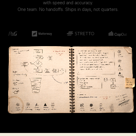
with speed and accuracy.
One team. No handoffs. Ships in days, not quarters.