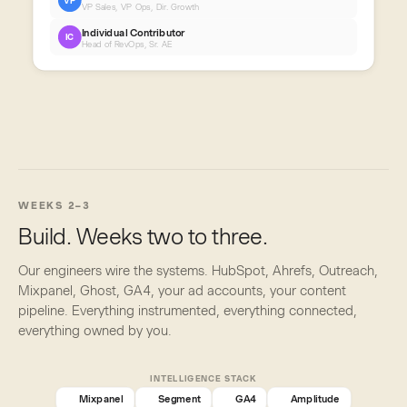
VP
VP Sales, VP Ops, Dir. Growth
Individual Contributor
IC
Head of RevOps, Sr. AE
WEEKS 2–3
Build. Weeks two to three.
Our engineers wire the systems. HubSpot, Ahrefs, Outreach,
Mixpanel, Ghost, GA4, your ad accounts, your content
pipeline. Everything instrumented, everything connected,
everything owned by you.
INTELLIGENCE STACK
Mixpanel
Segment
GA4
Amplitude