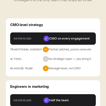
CMO-level strategy
CMO on every engagement
✓
Partner pitches, juniors execute
~
No strategic layer — you bring it
−
Manager-level, not CMO
~
Engineers in marketing
Half the team
✓