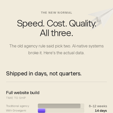
THE NEW NORMAL
Speed. Cost. Quality.
All three.
The old agency rule said pick two. AI-native systems
broke it. Here’s the actual data.
Shipped in days, not quarters.
Full website build
TIME TO SHIP
8–12 weeks
Traditional agency
14 days
With Growigami