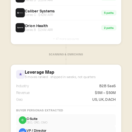
Series B · $18M ARR
Caliber Systems
5 paths
Series C · $42M ARR
Orion Health
2 paths
Series B · $24M ARR
+ 47 more accounts
SCANNING & ENRICHING
Leverage Map
★
5 moves ranked · shipped in weeks, not quarters
Industry
B2B SaaS
Revenue
$5M – $50M
Geo
US, UK, DACH
BUYER PERSONAS EXTRACTED
C-Suite
C
CEO, CRO, CMO
VP / Director