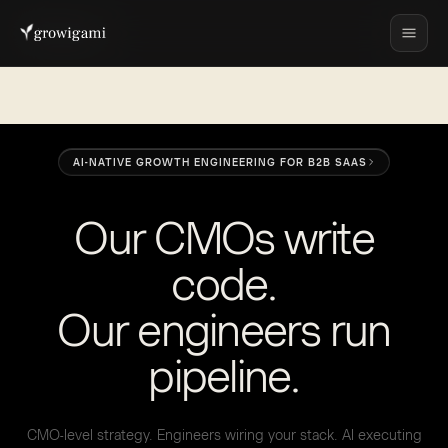
AI-NATIVE GROWTH ENGINEERING FOR B2B SAAS
O
u
r
C
M
O
s
w
r
i
t
e
c
o
d
e
.
O
u
r
e
n
g
i
n
e
e
r
s
r
u
n
p
i
p
e
l
i
n
e
.
CMO-level strategy. Engineers wiring your stack. AI executing