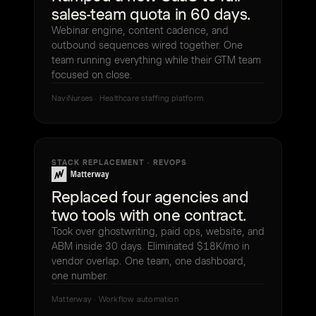
sales-team quota in 60 days.
Webinar engine, content cadence, and
outbound sequences wired together. One
team running everything while their GTM team
focused on close.
NaviNurses · Healthcare staffing platform
STACK REPLACEMENT · REVOPS
Replaced four agencies and
two tools with one contract.
Took over ghostwriting, paid ops, website, and
ABM inside 30 days. Eliminated $18K/mo in
vendor overlap. One team, one dashboard,
one number.
Matterway · Workflow automation