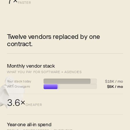
7×
FASTER
Twelve vendors replaced by one
contract.
Monthly vendor stack
WHAT YOU PAY FOR SOFTWARE + AGENCIES
$18K / mo
Your stack today
$5K / mo
With Growigami
3.6×
CHEAPER
Year-one all-in spend