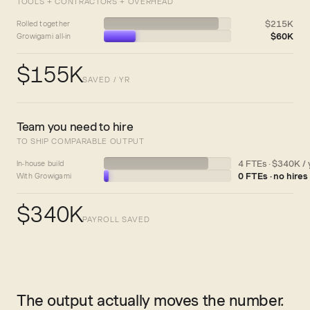
TOOLS + CONTRACTORS + OVERHEAD
$215K
Rolled together
$60K
Growigami all-in
$155K
SAVED / YR
Team you need to hire
TO SHIP COMPARABLE OUTPUT
4 FTEs · $340K / 
In-house build
0 FTEs · no hires
With Growigami
$340K
PAYROLL SAVED
The output actually moves the number.