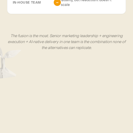
~
scale
The fusion is the moat. Senior marketing leadership + engineering
execution + AI-native delivery in one team is the combination none of
the alternatives can replicate.