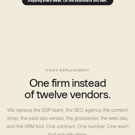
Shipping every week. On the dashboard you own.
STACK REPLACEMENT
One firm instead
of twelve vendors.
We replace the SDR team, the SEO agency, the content
shop, the paid ops vendor, the ghostwriter, the web dev,
and the ABM tool. One contract. One number. One team
that actually ships.