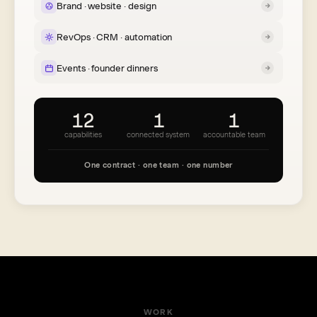
Brand · website · design
RevOps · CRM · automation
Events · founder dinners
12
1
1
capabilities
connected system
accountable team
One contract · one team · one number
WORK