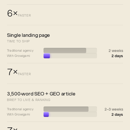
6×
FASTER
Single landing page
TIME TO SHIP
2 weeks
Traditional agency
2 days
With Growigami
7×
FASTER
3,500-word SEO + GEO article
BRIEF TO LIVE & RANKING
2–3 weeks
Traditional agency
2 days
With Growigami