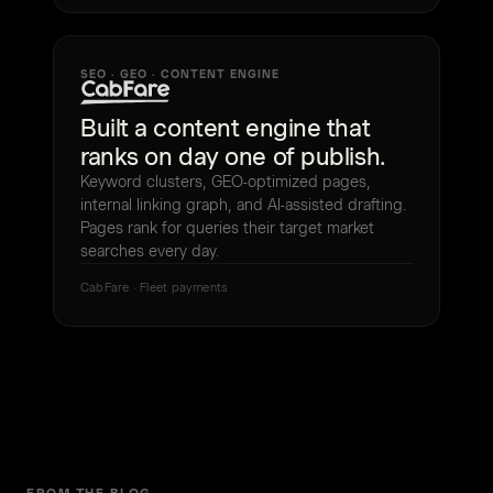
SEO · GEO · CONTENT ENGINE
Built a content engine that
ranks on day one of publish.
Keyword clusters, GEO-optimized pages,
internal linking graph, and AI-assisted drafting.
Pages rank for queries their target market
searches every day.
CabFare · Fleet payments