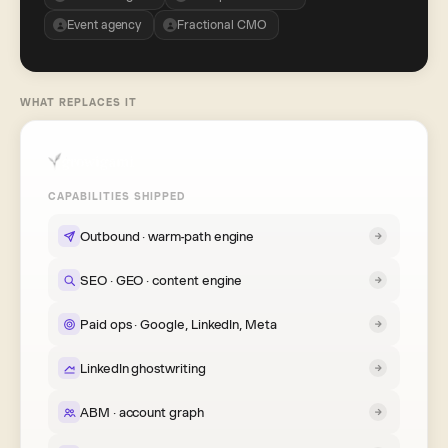
Event agency
Fractional CMO
WHAT REPLACES IT
CAPABILITIES SHIPPED
Outbound · warm-path engine
SEO · GEO · content engine
Paid ops · Google, LinkedIn, Meta
LinkedIn ghostwriting
ABM · account graph