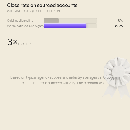
Close rate on sourced accounts
WIN RATE ON QUALIFIED LEADS
8%
Cold lead baseline
23%
Warm-path via Growigami
3×
HIGHER
Based on typical agency scopes and industry averages vs. Growigami
client data. Your numbers will vary. The direction won’t.