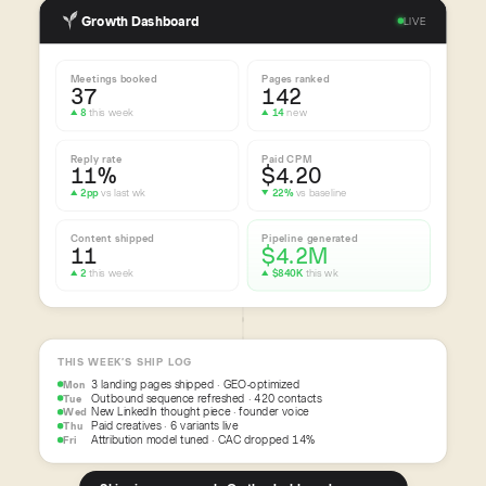
Growth Dashboard
LIVE
Meetings booked
Pages ranked
37
142
▲ 8
this week
▲ 14
new
Reply rate
Paid CPM
11%
$4.20
▲ 2pp
vs last wk
▼ 22%
vs baseline
Content shipped
Pipeline generated
11
$4.2M
▲ 2
this week
▲ $840K
this wk
THIS WEEK’S SHIP LOG
3 landing pages shipped · GEO-optimized
Mon
Outbound sequence refreshed · 420 contacts
Tue
New LinkedIn thought piece · founder voice
Wed
Paid creatives · 6 variants live
Thu
Attribution model tuned · CAC dropped 14%
Fri