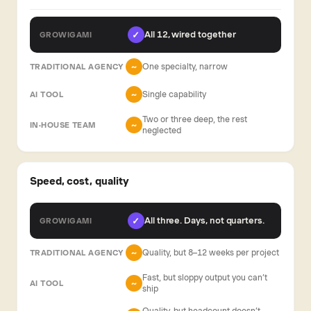
All 12, wired together
✓
One specialty, narrow
~
Single capability
~
Two or three deep, the rest
~
neglected
Speed, cost, quality
All three. Days, not quarters.
✓
Quality, but 8–12 weeks per project
~
Fast, but sloppy output you can’t
~
ship
Quality, but headcount doesn’t