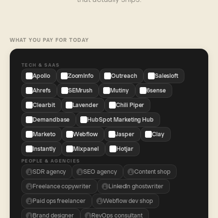
WHAT YOU PAY FOR TODAY
TECH & SAAS
Apollo
ZoomInfo
Outreach
Salesloft
Ahrefs
SEMrush
Mutiny
6sense
Clearbit
Lavender
Chili Piper
Demandbase
HubSpot Marketing Hub
Marketo
Webflow
Jasper
Clay
Instantly
Mixpanel
Hotjar
PEOPLE & AGENCIES
SDR agency
SEO agency
Content shop
Freelance copywriter
LinkedIn ghostwriter
Paid ops freelancer
Webflow dev shop
Brand designer
RevOps consultant