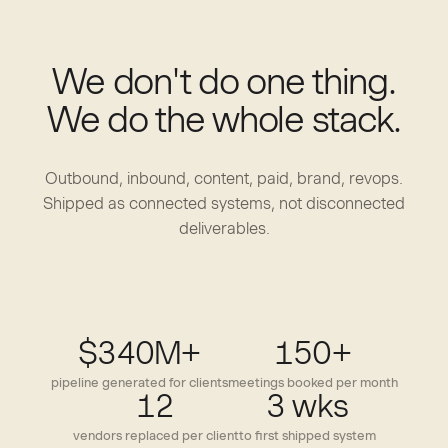
We don't do one thing.
We do the whole stack.
Outbound, inbound, content, paid, brand, revops.
Shipped as connected systems, not disconnected
deliverables.
$340M+
150+
pipeline generated for clients
meetings booked per month
12
3 wks
vendors replaced per client
to first shipped system