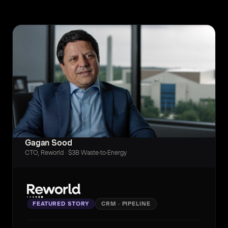
Gagan Sood
CTO, Reworld · $3B Waste-to-Energy
FEATURED STORY
CRM · PIPELINE