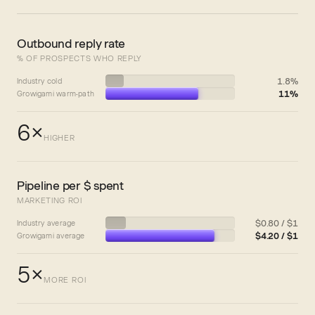
Outbound reply rate
% OF PROSPECTS WHO REPLY
1.8%
Industry cold
11%
Growigami warm-path
6×
HIGHER
Pipeline per $ spent
MARKETING ROI
$0.80 / $1
Industry average
$4.20 / $1
Growigami average
5×
MORE ROI