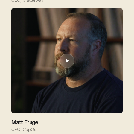
CEO, Matterway
Matt Fruge
CEO, CapOut