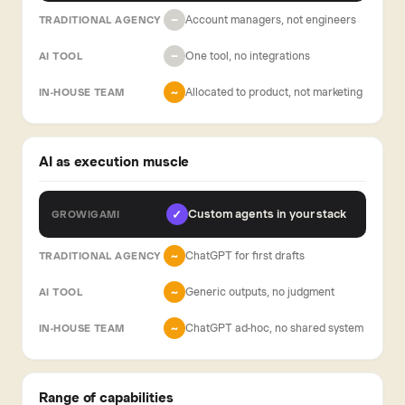
Account managers, not engineers
−
One tool, no integrations
−
Allocated to product, not marketing
~
AI as execution muscle
Custom agents in your stack
✓
ChatGPT for first drafts
~
Generic outputs, no judgment
~
ChatGPT ad-hoc, no shared system
~
Range of capabilities