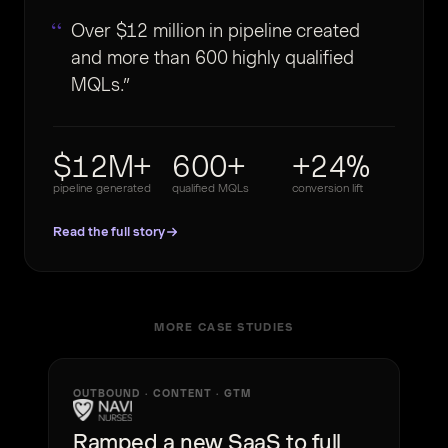
Over $12 million in pipeline created
and more than 600 highly qualified
MQLs.
$12M+
600+
+24%
pipeline generated
qualified MQLs
conversion lift
Read the full story
MORE CASE STUDIES
OUTBOUND · CONTENT · GTM
Ramped a new SaaS to full