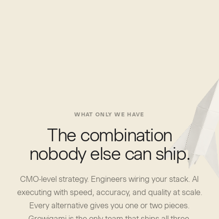
WHAT ONLY WE HAVE
The combination
nobody else can ship.
CMO-level strategy. Engineers wiring your stack. AI
executing with speed, accuracy, and quality at scale.
Every alternative gives you one or two pieces.
Growigami is the only team that ships all three.