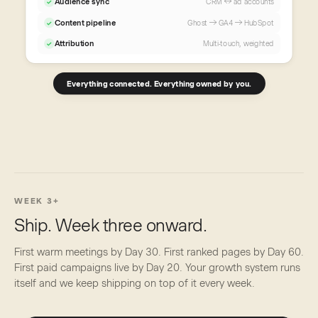
Audience sync
CRM ↔ ad accounts
✓
Content pipeline
Ghost → GA4 → HubSpot
✓
Attribution
Multi-touch, weighted
✓
Everything connected. Everything owned by you.
WEEK 3+
Ship. Week three onward.
First warm meetings by Day 30. First ranked pages by Day 60.
First paid campaigns live by Day 20. Your growth system runs
itself and we keep shipping on top of it every week.