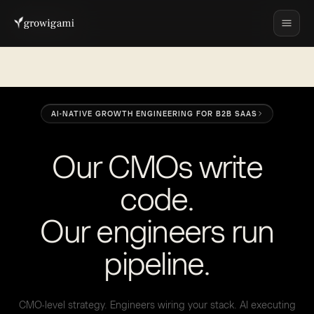
AI-NATIVE GROWTH ENGINEERING FOR B2B SAAS
O
u
r
C
M
O
s
w
r
i
t
e
c
o
d
e
.
O
u
r
e
n
g
i
n
e
e
r
s
r
u
n
p
i
p
e
l
i
n
e
.
CMO-level strategy. Engineers wiring your stack. AI executing