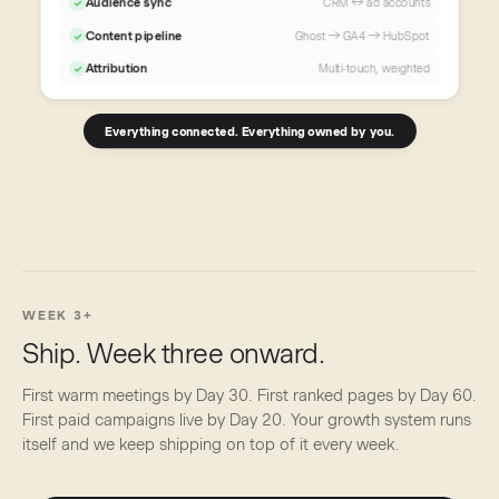
Audience sync
CRM ↔ ad accounts
✓
Content pipeline
Ghost → GA4 → HubSpot
✓
Attribution
Multi-touch, weighted
✓
Everything connected. Everything owned by you.
WEEK 3+
Ship. Week three onward.
First warm meetings by Day 30. First ranked pages by Day 60.
First paid campaigns live by Day 20. Your growth system runs
itself and we keep shipping on top of it every week.