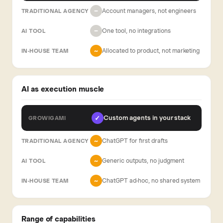
Account managers, not engineers
−
One tool, no integrations
−
Allocated to product, not marketing
~
AI as execution muscle
Custom agents in your stack
✓
ChatGPT for first drafts
~
Generic outputs, no judgment
~
ChatGPT ad-hoc, no shared system
~
Range of capabilities