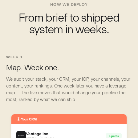
HOW WE DEPLOY
From brief to shipped
system in weeks.
WEEK 1
Map. Week one.
We audit your stack, your CRM, your ICP, your channels, your
content, your rankings. One week later you have a leverage
map — the five moves that would change your pipeline the
most, ranked by what we can ship.
Your CRM
Vantage Inc.
3 paths