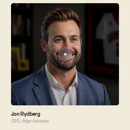
Jon Rydberg
CEO, Align Advisory