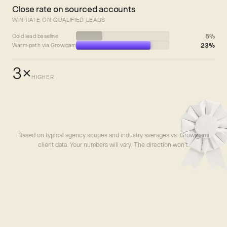
Close rate on sourced accounts
WIN RATE ON QUALIFIED LEADS
8%
Cold lead baseline
23%
Warm-path via Growigami
3×
HIGHER
Based on typical agency scopes and industry averages vs. Growigami
client data. Your numbers will vary. The direction won’t.