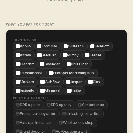
WHAT YOU PAY FOR TODAY
TECH & SAAS
Apollo
ZoomInfo
Outreach
Salesloft
Ahrefs
SEMrush
Mutiny
6sense
Clearbit
Lavender
Chili Piper
Demandbase
HubSpot Marketing Hub
Marketo
Webflow
Jasper
Clay
Instantly
Mixpanel
Hotjar
PEOPLE & AGENCIES
SDR agency
SEO agency
Content shop
Freelance copywriter
LinkedIn ghostwriter
Paid ops freelancer
Webflow dev shop
Brand designer
RevOps consultant