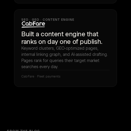
SEO · GEO · CONTENT ENGINE
Built a content engine that
ranks on day one of publish.
Keyword clusters, GEO-optimized pages,
internal linking graph, and AI-assisted drafting.
Pages rank for queries their target market
searches every day.
CabFare · Fleet payments