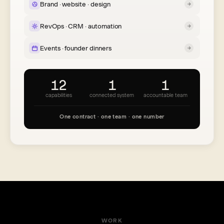
Brand · website · design
RevOps · CRM · automation
Events · founder dinners
12
1
1
capabilities
connected system
accountable team
One contract · one team · one number
WORK