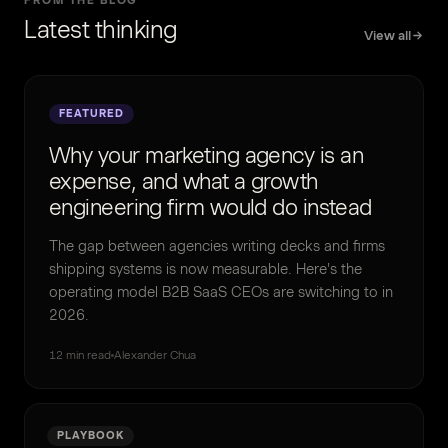
FROM THE BLOG
Latest thinking
View all
FEATURED
Why your marketing agency is an
expense, and what a growth
engineering firm would do instead
The gap between agencies writing decks and firms
shipping systems is now measurable. Here's the
operating model B2B SaaS CEOs are switching to in
2026.
12 min read
Alexander Chua
PLAYBOOK