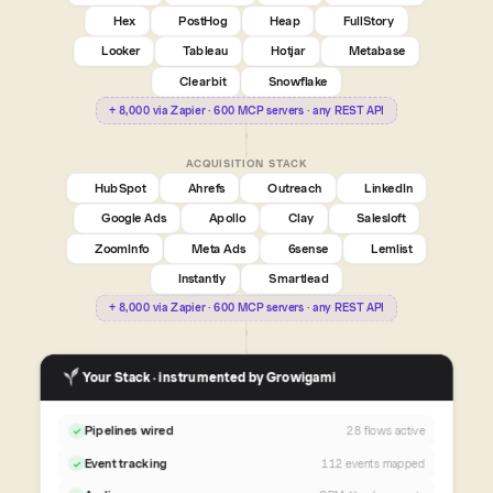
Hex
PostHog
Heap
FullStory
Looker
Tableau
Hotjar
Metabase
Clearbit
Snowflake
+ 8,000 via Zapier · 600 MCP servers · any REST API
ACQUISITION STACK
HubSpot
Ahrefs
Outreach
LinkedIn
Google Ads
Apollo
Clay
Salesloft
ZoomInfo
Meta Ads
6sense
Lemlist
Instantly
Smartlead
+ 8,000 via Zapier · 600 MCP servers · any REST API
Your Stack · instrumented by Growigami
Pipelines wired
28 flows active
✓
Event tracking
112 events mapped
✓