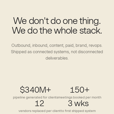
We don't do one thing.
We do the whole stack.
Outbound, inbound, content, paid, brand, revops.
Shipped as connected systems, not disconnected
deliverables.
$340M+
150+
pipeline generated for clients
meetings booked per month
12
3 wks
vendors replaced per client
to first shipped system