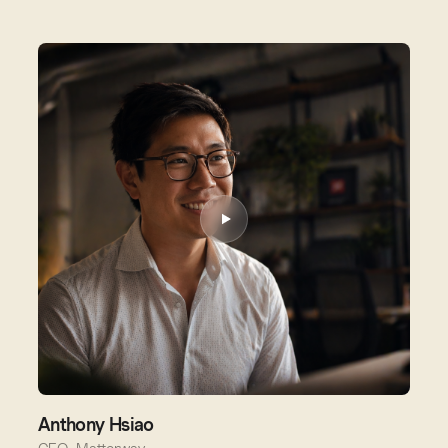
Anthony Hsiao