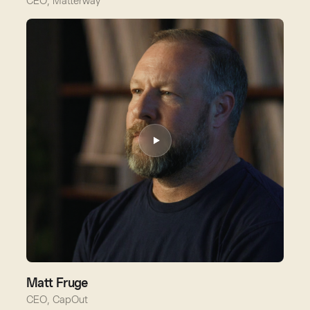
CEO, Matterway
Matt Fruge
CEO, CapOut