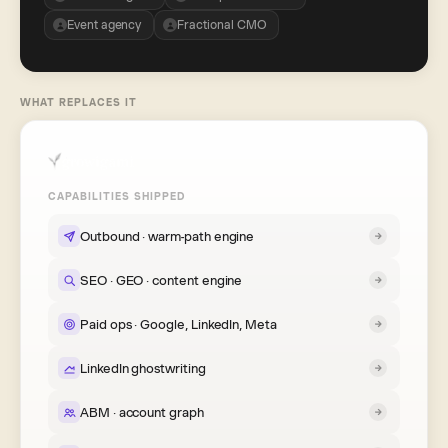
Event agency
Fractional CMO
WHAT REPLACES IT
CAPABILITIES SHIPPED
Outbound · warm-path engine
SEO · GEO · content engine
Paid ops · Google, LinkedIn, Meta
LinkedIn ghostwriting
ABM · account graph