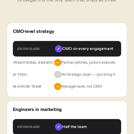
CMO-level strategy
CMO on every engagement
✓
Partner pitches, juniors execute
~
No strategic layer — you bring it
−
Manager-level, not CMO
~
Engineers in marketing
Half the team
✓