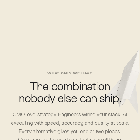
WHAT ONLY WE HAVE
The combination
nobody else can ship.
CMO-level strategy. Engineers wiring your stack. AI
executing with speed, accuracy, and quality at scale.
Every alternative gives you one or two pieces.
Growigami is the only team that ships all three.