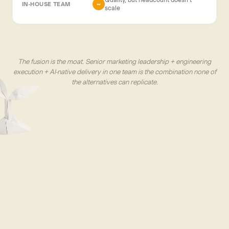
~
scale
The fusion is the moat. Senior marketing leadership + engineering
execution + AI-native delivery in one team is the combination none of
the alternatives can replicate.