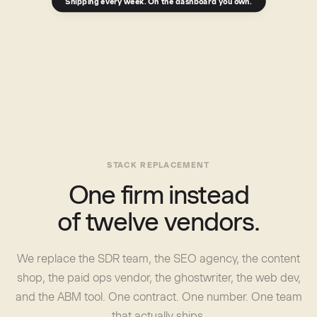
Shipping every week. On the dashboard you own.
STACK REPLACEMENT
One firm instead
of twelve vendors.
We replace the SDR team, the SEO agency, the content
shop, the paid ops vendor, the ghostwriter, the web dev,
and the ABM tool. One contract. One number. One team
that actually ships.