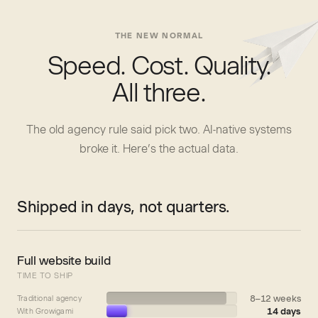
THE NEW NORMAL
Speed. Cost. Quality.
All three.
The old agency rule said pick two. AI-native systems
broke it. Here’s the actual data.
Shipped in days, not quarters.
Full website build
TIME TO SHIP
8–12 weeks
Traditional agency
14 days
With Growigami