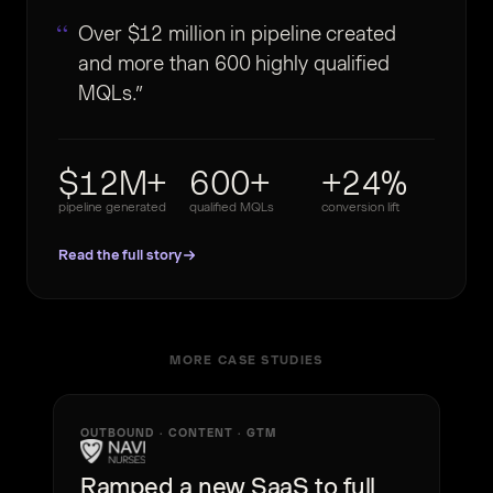
Over $12 million in pipeline created
and more than 600 highly qualified
MQLs.
$12M+
600+
+24%
pipeline generated
qualified MQLs
conversion lift
Read the full story
MORE CASE STUDIES
OUTBOUND · CONTENT · GTM
Ramped a new SaaS to full