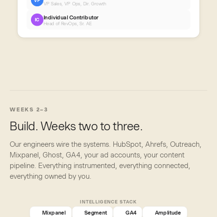
VP
VP Sales, VP Ops, Dir. Growth
Individual Contributor
IC
Head of RevOps, Sr. AE
WEEKS 2–3
Build. Weeks two to three.
Our engineers wire the systems. HubSpot, Ahrefs, Outreach,
Mixpanel, Ghost, GA4, your ad accounts, your content
pipeline. Everything instrumented, everything connected,
everything owned by you.
INTELLIGENCE STACK
Mixpanel
Segment
GA4
Amplitude