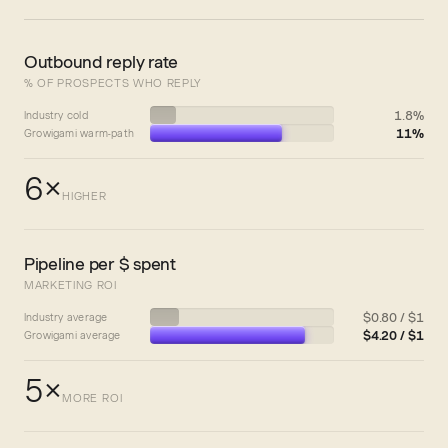
Outbound reply rate
% OF PROSPECTS WHO REPLY
1.8%
Industry cold
11%
Growigami warm-path
6×
HIGHER
Pipeline per $ spent
MARKETING ROI
$0.80 / $1
Industry average
$4.20 / $1
Growigami average
5×
MORE ROI