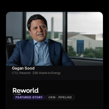
Gagan Sood
CTO, Reworld · $3B Waste-to-Energy
FEATURED STORY
CRM · PIPELINE