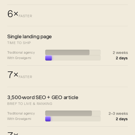
6×
FASTER
Single landing page
TIME TO SHIP
2 weeks
Traditional agency
2 days
With Growigami
7×
FASTER
3,500-word SEO + GEO article
BRIEF TO LIVE & RANKING
2–3 weeks
Traditional agency
2 days
With Growigami