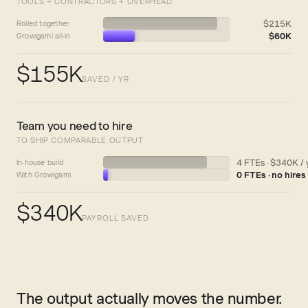
TOOLS + CONTRACTORS + OVERHEAD
$215K
Rolled together
$60K
Growigami all-in
$155K
SAVED / YR
Team you need to hire
TO SHIP COMPARABLE OUTPUT
4 FTEs · $340K / 
In-house build
0 FTEs · no hires
With Growigami
$340K
PAYROLL SAVED
The output actually moves the number.