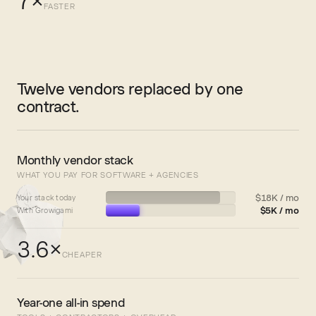
7×
FASTER
Twelve vendors replaced by one
contract.
Monthly vendor stack
WHAT YOU PAY FOR SOFTWARE + AGENCIES
$18K / mo
Your stack today
$5K / mo
With Growigami
3.6×
CHEAPER
Year-one all-in spend