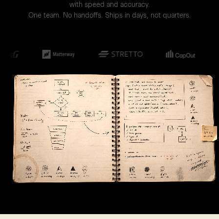
with speed and accuracy.
One team. No handoffs. Ships in days, not quarters.