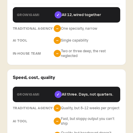
All 12, wired together
✓
One specialty, narrow
~
Single capability
~
Two or three deep, the rest
~
neglected
Speed, cost, quality
All three. Days, not quarters.
✓
Quality, but 8–12 weeks per project
~
Fast, but sloppy output you can’t
~
ship
Quality, but headcount doesn’t