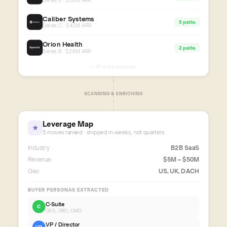
Series B · $18M ARR
Caliber Systems
5 paths
Series C · $42M ARR
Orion Health
2 paths
Series B · $24M ARR
+ 47 more accounts
SCANNING & ENRICHING
Leverage Map
★
5 moves ranked · shipped in weeks, not quarters
Industry
B2B SaaS
Revenue
$5M – $50M
Geo
US, UK, DACH
BUYER PERSONAS EXTRACTED
C-Suite
C
CEO, CRO, CMO
VP / Director