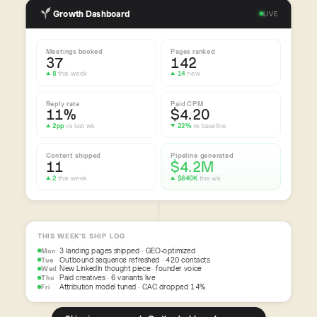
Growth Dashboard
LIVE
Meetings booked
Pages ranked
37
142
▲ 8
this week
▲ 14
new
Reply rate
Paid CPM
11%
$4.20
▲ 2pp
vs last wk
▼ 22%
vs baseline
Content shipped
Pipeline generated
11
$4.2M
▲ 2
this week
▲ $840K
this wk
THIS WEEK’S SHIP LOG
3 landing pages shipped · GEO-optimized
Mon
Outbound sequence refreshed · 420 contacts
Tue
New LinkedIn thought piece · founder voice
Wed
Paid creatives · 6 variants live
Thu
Attribution model tuned · CAC dropped 14%
Fri