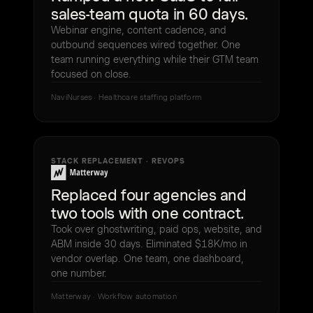
sales-team quota in 60 days.
Webinar engine, content cadence, and
outbound sequences wired together. One
team running everything while their GTM team
focused on close.
NaviNurses · Healthcare staffing platform
STACK REPLACEMENT · REVOPS
Replaced four agencies and
two tools with one contract.
Took over ghostwriting, paid ops, website, and
ABM inside 30 days. Eliminated $18K/mo in
vendor overlap. One team, one dashboard,
one number.
Matterway · Workflow automation