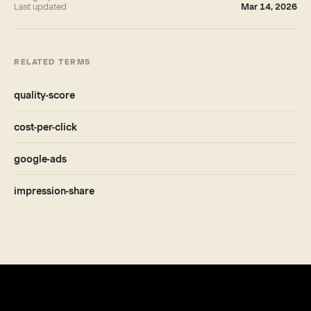
Last updated
Mar 14, 2026
RELATED TERMS
quality-score
cost-per-click
google-ads
impression-share