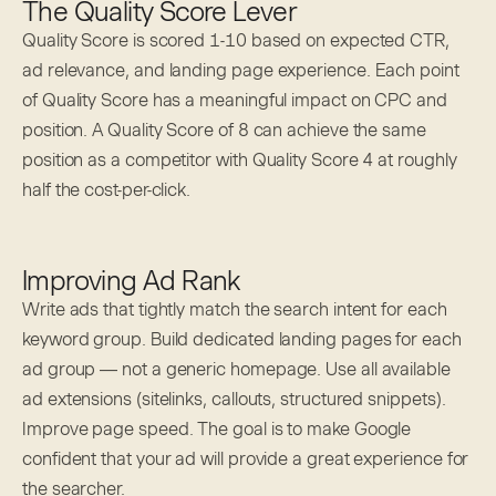
The Quality Score Lever
Quality Score is scored 1-10 based on expected CTR,
ad relevance, and landing page experience. Each point
of Quality Score has a meaningful impact on CPC and
position. A Quality Score of 8 can achieve the same
position as a competitor with Quality Score 4 at roughly
half the cost-per-click.
Improving Ad Rank
Write ads that tightly match the search intent for each
keyword group. Build dedicated landing pages for each
ad group — not a generic homepage. Use all available
ad extensions (sitelinks, callouts, structured snippets).
Improve page speed. The goal is to make Google
confident that your ad will provide a great experience for
the searcher.