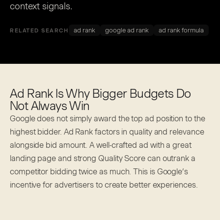
context signals.
ad rank
google ad rank
ad rank formula
RELATED SEARCH
Ad Rank Is Why Bigger Budgets Do
Not Always Win
Google does not simply award the top ad position to the
highest bidder. Ad Rank factors in quality and relevance
alongside bid amount. A well-crafted ad with a great
landing page and strong Quality Score can outrank a
competitor bidding twice as much. This is Google’s
incentive for advertisers to create better experiences.