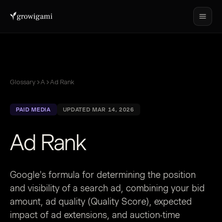
Glossary
A
Ad Rank
PAID MEDIA
UPDATED MAR 14, 2026
Ad Rank
Google's formula for determining the position
and visibility of a search ad, combining your bid
amount, ad quality (Quality Score), expected
impact of ad extensions, and auction-time