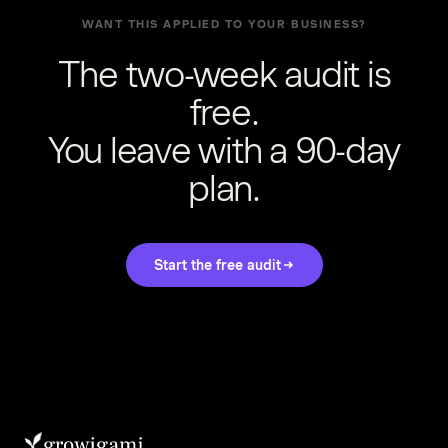
WANT THIS APPLIED TO YOUR BUSINESS?
The two-week audit is
free.
You leave with a 90-day
plan.
Start the free audit