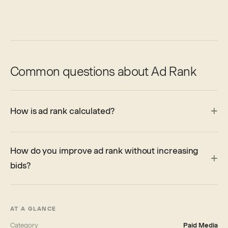
Common questions about Ad Rank
How is ad rank calculated?
How do you improve ad rank without increasing
bids?
AT A GLANCE
Category
Paid Media