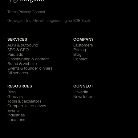
Terms
·
Privacy
·
Contact
Growigami Inc. Growth engineering for B2B SaaS.
SERVICES
COMPANY
ABM & outbound
Customers
SEO & GEO
Pricing
Paid ads
Blog
Ghostwriting & content
Contact
Brand & website
Events & founder dinners
All services
RESOURCES
CONNECT
Blog
LinkedIn
Glossary
Newsletter
Tools & calculators
Compare alternatives
Events
Industries
Locations