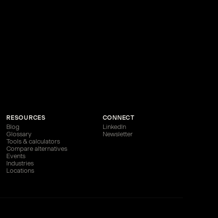
RESOURCES
CONNECT
Blog
LinkedIn
Glossary
Newsletter
Tools & calculators
Compare alternatives
Events
Industries
Locations