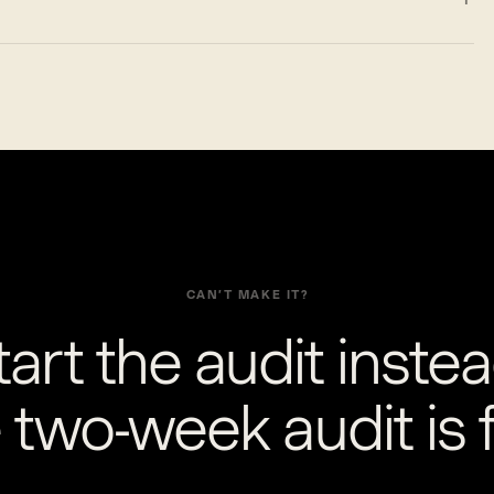
CAN’T MAKE IT?
tart the audit instea
 two-week audit is f