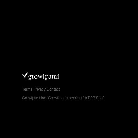
Terms
·
Privacy
·
Contact
Growigami Inc. Growth engineering for B2B SaaS.