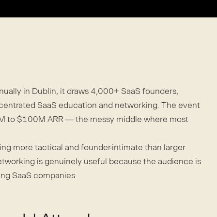
nually in Dublin, it draws 4,000+ SaaS founders,
oncentrated SaaS education and networking. The event
 $1M to $100M ARR — the messy middle where most
ng more tactical and founder-intimate than larger
networking is genuinely useful because the audience is
ing SaaS companies.