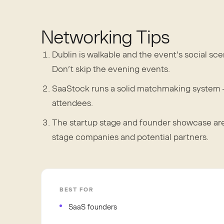
Networking Tips
Dublin is walkable and the event’s social sc
Don’t skip the evening events.
SaaStock runs a solid matchmaking system —
attendees.
The startup stage and founder showcase areas
stage companies and potential partners.
BEST FOR
SaaS founders