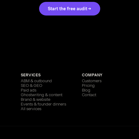
Start the free audit
SERVICES
COMPANY
ABM & outbound
Customers
SEO & GEO
Pricing
Paid ads
Blog
Ghostwriting & content
Contact
Brand & website
Events & founder dinners
All services