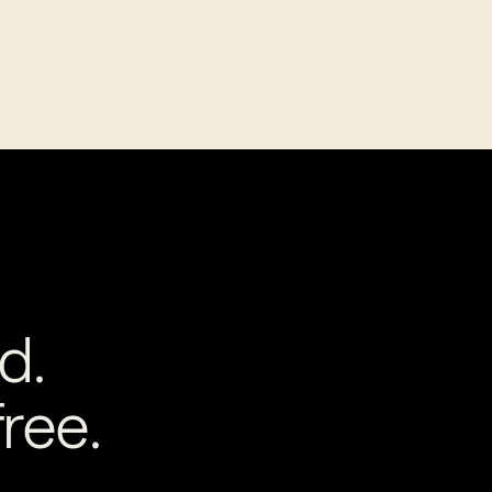
d.
ree.