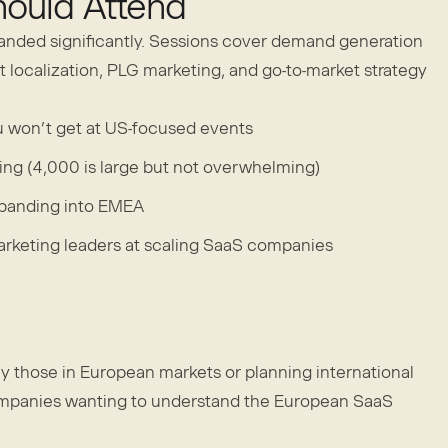
ould Attend
anded significantly. Sessions cover demand generation
 localization, PLG marketing, and go-to-market strategy
 won’t get at US-focused events
ting (4,000 is large but not overwhelming)
panding into EMEA
keting leaders at scaling SaaS companies
y those in European markets or planning international
ompanies wanting to understand the European SaaS