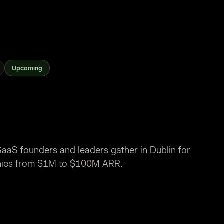
Upcoming
aaS founders and leaders gather in Dublin for
nies from $1M to $100M ARR.