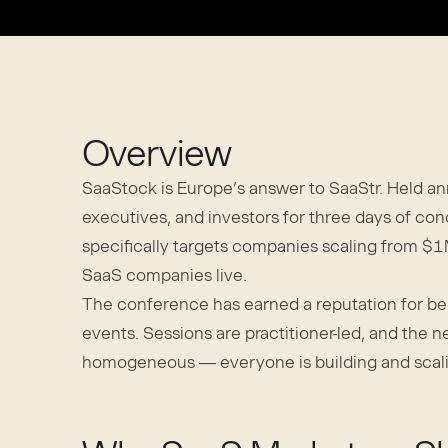
Overview
SaaStock is Europe’s answer to SaaStr. Held an
executives, and investors for three days of c
specifically targets companies scaling from
SaaS companies live.
The conference has earned a reputation for bei
events. Sessions are practitioner-led, and the 
homogeneous — everyone is building and scal