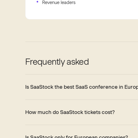
Revenue leaders
Frequently asked
Is SaaStock the best SaaS conference in Euro
How much do SaaStock tickets cost?
Is SaaStock only for European companies?