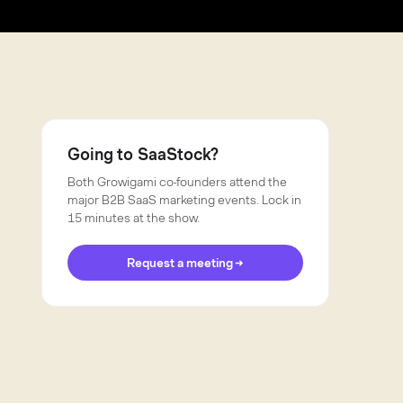
Going to SaaStock?
Both Growigami co-founders attend the
major B2B SaaS marketing events. Lock in
15 minutes at the show.
Request a meeting