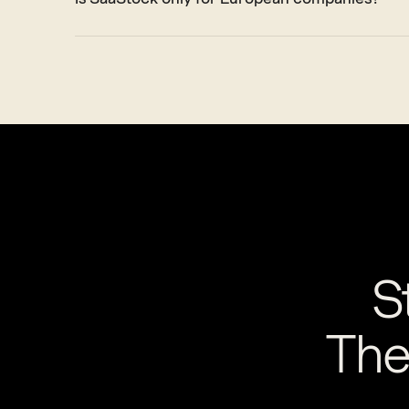
S
The