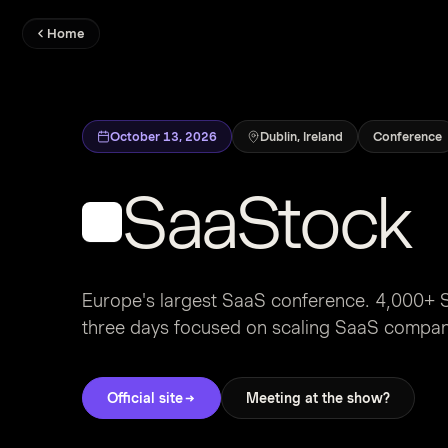
Home
October 13, 2026
Dublin, Ireland
Conference
SaaStock
Europe's largest SaaS conference. 4,000+ S
three days focused on scaling SaaS compa
Official site
Meeting at the show?