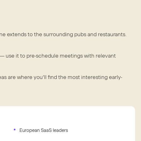
ene extends to the surrounding pubs and restaurants.
 use it to pre-schedule meetings with relevant
 are where you’ll find the most interesting early-
European SaaS leaders