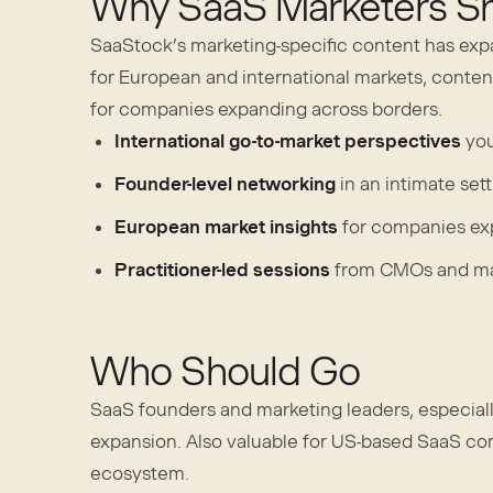
Why SaaS Marketers Sh
SaaStock’s marketing-specific content has exp
for European and international markets, content
for companies expanding across borders.
International go-to-market perspectives
you
Founder-level networking
in an intimate set
European market insights
for companies ex
Practitioner-led sessions
from CMOs and mar
Who Should Go
SaaS founders and marketing leaders, especiall
expansion. Also valuable for US-based SaaS c
ecosystem.